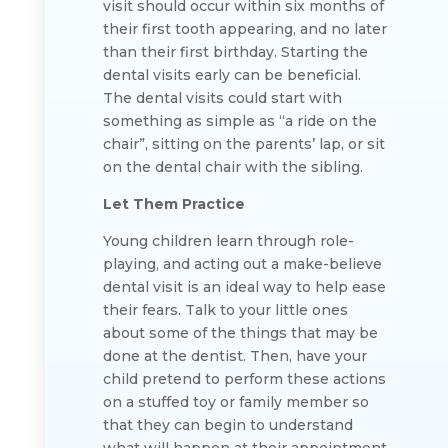
visit should occur within six months of
their first tooth appearing, and no later
than their first birthday. Starting the
dental visits early can be beneficial.
The dental visits could start with
something as simple as “a ride on the
chair”, sitting on the parents’ lap, or sit
on the dental chair with the sibling.
Let Them Practice
Young children learn through role-
playing, and acting out a make-believe
dental visit is an ideal way to help ease
their fears. Talk to your little ones
about some of the things that may be
done at the dentist. Then, have your
child pretend to perform these actions
on a stuffed toy or family member so
that they can begin to understand