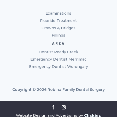
Examinations
Fluoride Treatment
Crowns & Bridges
Fillings
AREA
Dentist Reedy Creek
Emergency Dentist Merrimac
Emergency Dentist Worongary
Copyright © 2026 Robina Family Dental Surgery
Website Design and Advertising by
Clickbiz