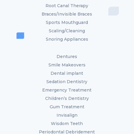
Root Canal Therapy
Braces/Invisible Braces
Sports Mouthguard
Scaling/Cleaning
Snoring Appliances
Dentures
Smile Makeovers
Dental implant
Sedation Dentistry
Emergency Treatment
Children’s Dentistry
Gum Treatment
Invisalign
Wisdom Teeth
Periodontal Debridement