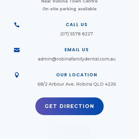
Near Robina Town Centre
On-site parking available
CALL US

(07) 5578 8227
EMAIL US

admin@robinafamilydental.com.au
OUR LOCATION

68/2 Arbour Ave, Robina QLD 4226
GET DIRECTION
REVIEW