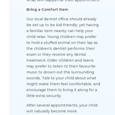
what will happen at their appointment.
Bring a Comfort Item
Our local dentist office should already
be set up to be kid-friendly, yet having
a familiar item nearby can help your
child relax. Young children may prefer
to hold a stuffed animal on their lap as
the children’s dentist performs their
exam or they receive any dental
treatment. Older children and teens
may prefer to listen to their favourite
music to drown out the surrounding
sounds. Talk to your child about what
might make them feel comfortable, and
encourage them to bring it along for a
little extra security.
After several appointments, your child
will naturally become more