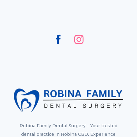
Robina Family Dental Surgery – Your trusted
dental practice in Robina CBD. Experience