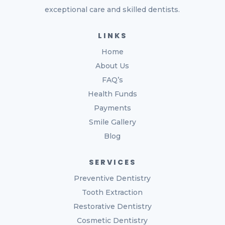
exceptional care and skilled dentists.
LINKS
Home
About Us
FAQ’s
Health Funds
Payments
Smile Gallery
Blog
SERVICES
Preventive Dentistry
Tooth Extraction
Restorative Dentistry
Cosmetic Dentistry