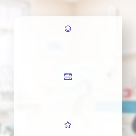


