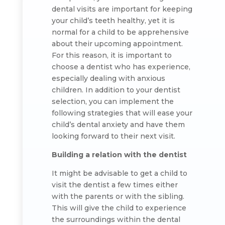
dental visits are important for keeping
your child’s teeth healthy, yet it is
normal for a child to be apprehensive
about their upcoming appointment.
For this reason, it is important to
choose a dentist who has experience,
especially dealing with anxious
children. In addition to your dentist
selection, you can implement the
following strategies that will ease your
child’s dental anxiety and have them
looking forward to their next visit.
Building a relation with the dentist
It might be advisable to get a child to
visit the dentist a few times either
with the parents or with the sibling.
This will give the child to experience
the surroundings within the dental