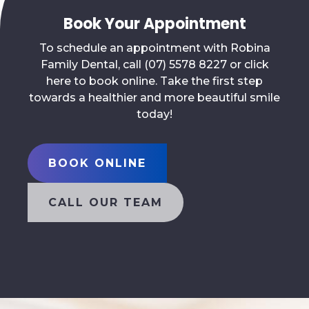
Book Your Appointment
To schedule an appointment with Robina
Family Dental, call (07) 5578 8227 or click
here to book online. Take the first step
towards a healthier and more beautiful smile
today!
BOOK ONLINE
CALL OUR TEAM