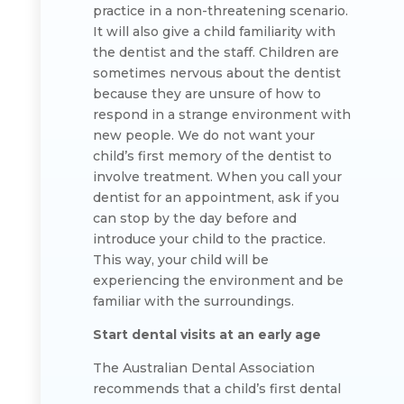
practice in a non-threatening scenario.
It will also give a child familiarity with
the dentist and the staff. Children are
sometimes nervous about the dentist
because they are unsure of how to
respond in a strange environment with
new people. We do not want your
child’s first memory of the dentist to
involve treatment. When you call your
dentist for an appointment, ask if you
can stop by the day before and
introduce your child to the practice.
This way, your child will be
experiencing the environment and be
familiar with the surroundings.
Start dental visits at an early age
The Australian Dental Association
recommends that a child’s first dental