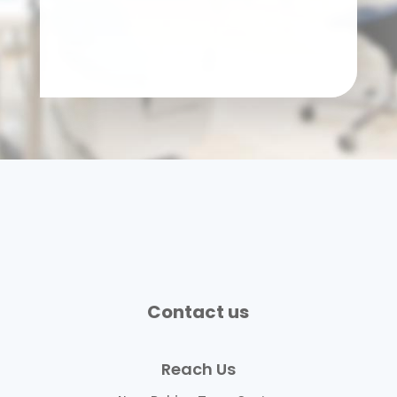
Contact us
Reach Us