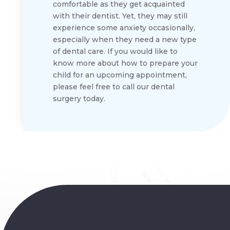
comfortable as they get acquainted
with their dentist. Yet, they may still
experience some anxiety occasionally,
especially when they need a new type
of dental care. If you would like to
know more about how to prepare your
child for an upcoming appointment,
please feel free to call our dental
surgery today.