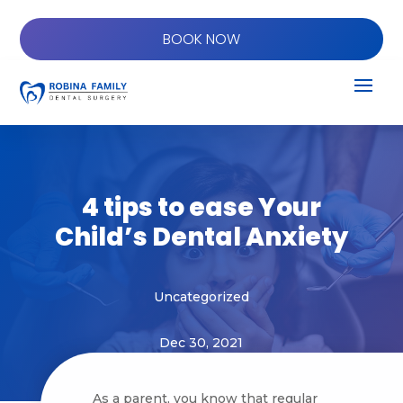
BOOK NOW
4 tips to ease Your
Child’s Dental Anxiety
Uncategorized
Dec 30, 2021
As a parent, you know that regular