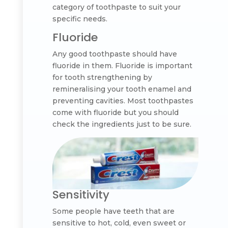
category of toothpaste to suit your
specific needs.
Fluoride
Any good toothpaste should have
fluoride in them. Fluoride is important
for tooth strengthening by
remineralising your tooth enamel and
preventing cavities. Most toothpastes
come with fluoride but you should
check the ingredients just to be sure.
Sensitivity
Some people have teeth that are
sensitive to hot, cold, even sweet or