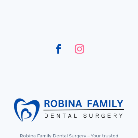
Robina Family Dental Surgery – Your trusted