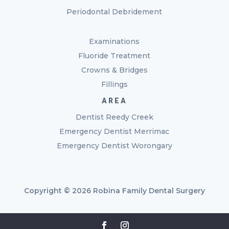
Periodontal Debridement
Examinations
Fluoride Treatment
Crowns & Bridges
Fillings
AREA
Dentist Reedy Creek
Emergency Dentist Merrimac
Emergency Dentist Worongary
Copyright © 2026 Robina Family Dental Surgery