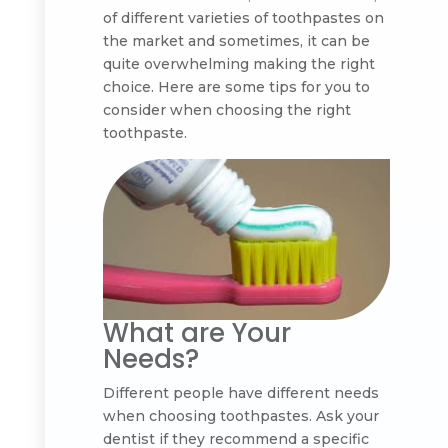
of different varieties of toothpastes on
the market and sometimes, it can be
quite overwhelming making the right
choice. Here are some tips for you to
consider when choosing the right
toothpaste.
What are Your
Needs?
Different people have different needs
when choosing toothpastes. Ask your
dentist if they recommend a specific