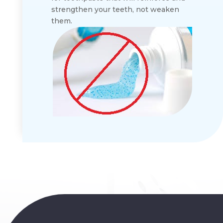
strengthen your teeth, not weaken
them.