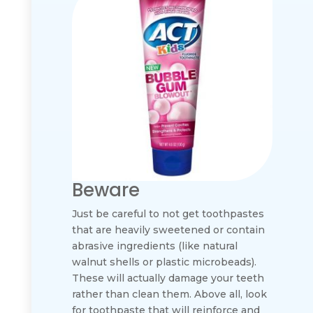
Beware
Just be careful to not get toothpastes
that are heavily sweetened or contain
abrasive ingredients (like natural
walnut shells or plastic microbeads).
These will actually damage your teeth
rather than clean them. Above all, look
for toothpaste that will reinforce and