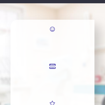


