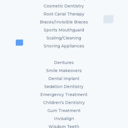
Cosmetic Dentistry
Root Canal Therapy
Braces/Invisible Braces
Sports Mouthguard
Scaling/Cleaning
Snoring Appliances
Dentures
Smile Makeovers
Dental implant
Sedation Dentistry
Emergency Treatment
Children’s Dentistry
Gum Treatment
Invisalign
Wisdom Teeth