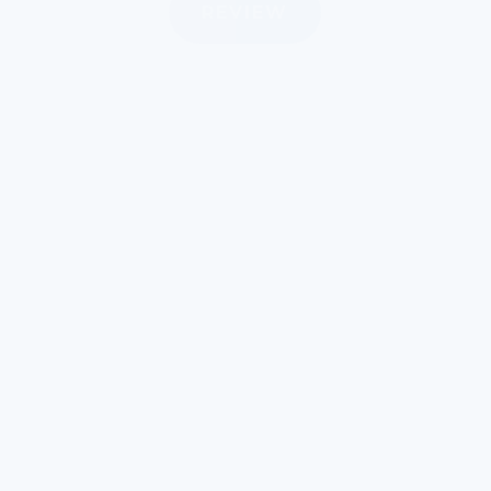
REVIEW