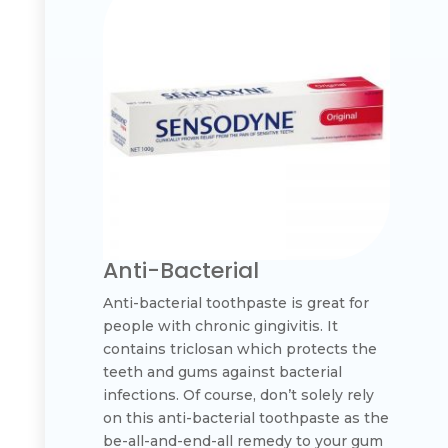
Anti-Bacterial
Anti-bacterial toothpaste is great for
people with chronic gingivitis. It
contains triclosan which protects the
teeth and gums against bacterial
infections. Of course, don’t solely rely
on this anti-bacterial toothpaste as the
be-all-and-end-all remedy to your gum