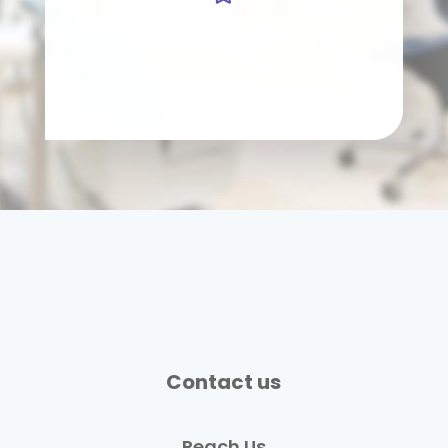
Contact us
Reach Us