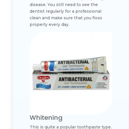
disease. You still need to see the
dentist regularly for a professional
clean and make sure that you floss
properly every day.
Whitening
This is quite a popular toothpaste type.