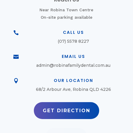
Near Robina Town Centre
On-site parking available
CALL US

(07) 5578 8227
EMAIL US

admin@robinafamilydental.com.au
OUR LOCATION

68/2 Arbour Ave, Robina QLD 4226
GET DIRECTION