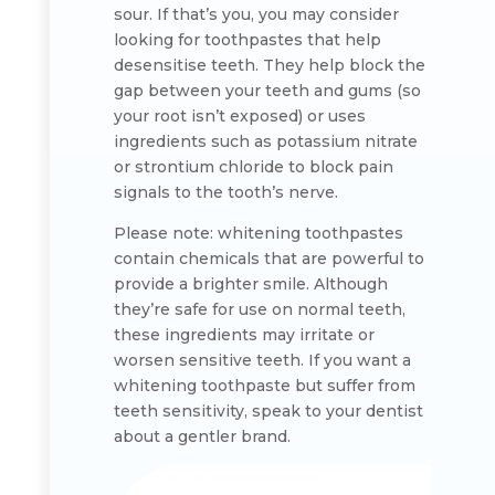
sour. If that’s you, you may consider
looking for toothpastes that help
desensitise teeth. They help block the
gap between your teeth and gums (so
your root isn’t exposed) or uses
ingredients such as potassium nitrate
or strontium chloride to block pain
signals to the tooth’s nerve.
Please note: whitening toothpastes
contain chemicals that are powerful to
provide a brighter smile. Although
they’re safe for use on normal teeth,
these ingredients may irritate or
worsen sensitive teeth. If you want a
whitening toothpaste but suffer from
teeth sensitivity, speak to your dentist
about a gentler brand.