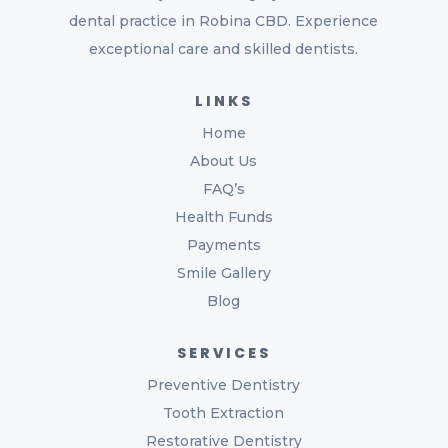
dental practice in Robina CBD. Experience
exceptional care and skilled dentists.
LINKS
Home
About Us
FAQ’s
Health Funds
Payments
Smile Gallery
Blog
SERVICES
Preventive Dentistry
Tooth Extraction
Restorative Dentistry