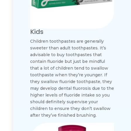
Kids
Children toothpastes are generally
sweeter than adult toothpastes. It’s
advisable to buy toothpastes that
contain fluoride but just be mindful
that a lot of children tend to swallow
toothpaste when they’re younger. If
they swallow fluoride toothpaste, they
may develop dental fluorosis due to the
higher levels of fluoride intake so you
should definitely supervise your
children to ensure they don’t swallow
after they’ve finished brushing.