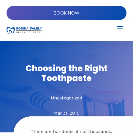
BOOK NOW
Choosing the Right
Toothpaste
Uncategorized
Mar 31, 2019
There are hundreds, if not thousands,