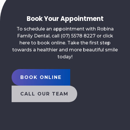
Book Your Appointment
To schedule an appointment with Robina
Family Dental, call (07) 5578 8227 or click
here to book online. Take the first step
towards a healthier and more beautiful smile
today!
BOOK ONLINE
CALL OUR TEAM