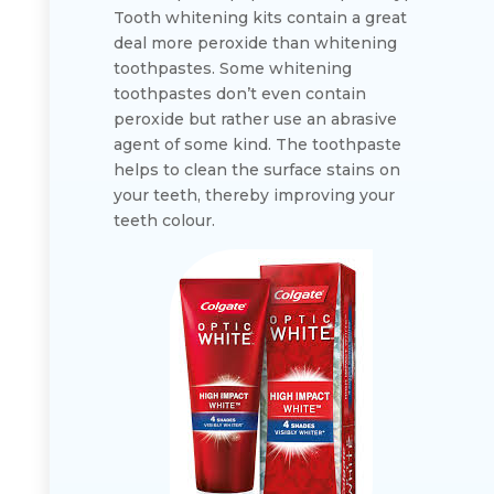
Tooth whitening kits contain a great
deal more peroxide than whitening
toothpastes. Some whitening
toothpastes don’t even contain
peroxide but rather use an abrasive
agent of some kind. The toothpaste
helps to clean the surface stains on
your teeth, thereby improving your
teeth colour.