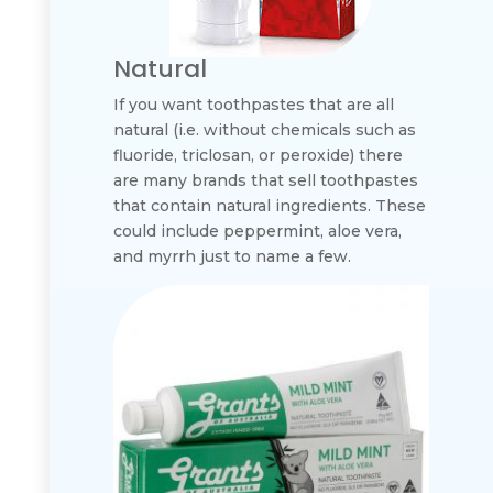
Natural
If you want toothpastes that are all
natural (i.e. without chemicals such as
fluoride, triclosan, or peroxide) there
are many brands that sell toothpastes
that contain natural ingredients. These
could include peppermint, aloe vera,
and myrrh just to name a few.