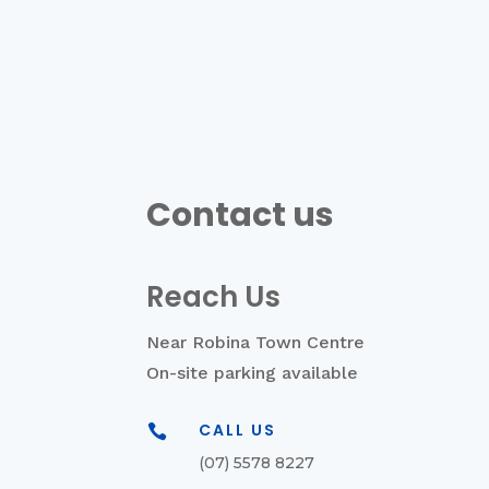
Contact us
Reach Us
Near Robina Town Centre
On-site parking available
CALL US

(07) 5578 8227