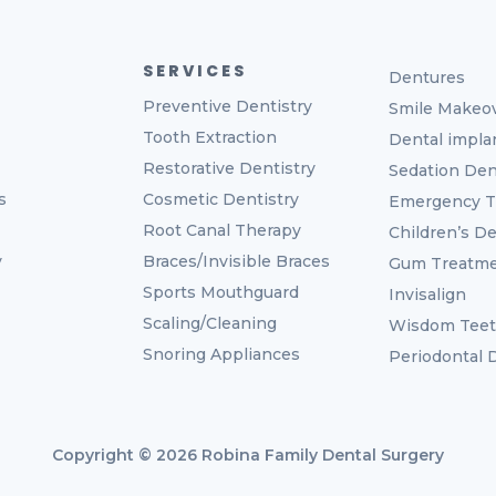
SERVICES
Dentures
Preventive Dentistry
Smile Makeo
Tooth Extraction
Dental impla
Restorative Dentistry
Sedation Den
s
Cosmetic Dentistry
Emergency T
Root Canal Therapy
Children’s De
y
Braces/Invisible Braces
Gum Treatm
Sports Mouthguard
Invisalign
Scaling/Cleaning
Wisdom Tee
Snoring Appliances
Periodontal
Copyright © 2026 Robina Family Dental Surgery