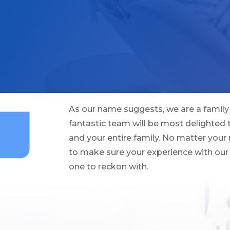
As our name suggests, we are a family 
fantastic team will be most delighted
and your entire family. No matter your 
to make sure your experience with our 
one to reckon with.