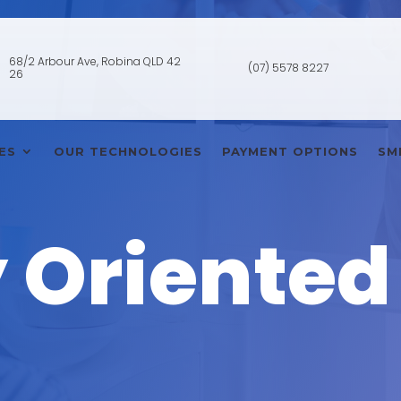
68/2 Arbour Ave, Robina QLD 42
(07) 5578 8227
26
ES
OUR TECHNOLOGIES
PAYMENT OPTIONS
SM
 Oriented