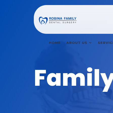
HOME
ABOUT US
SERVIC
Family