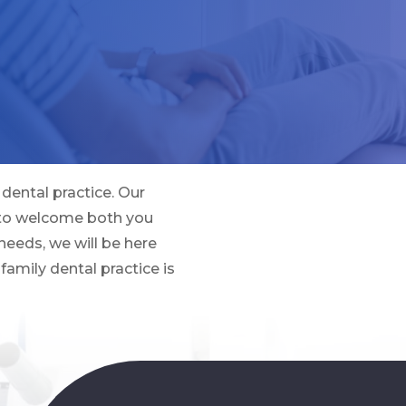
dental practice. Our
 to welcome both you
needs, we will be here
family dental practice is