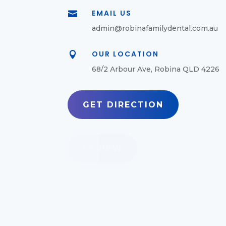
EMAIL US

admin@robinafamilydental.com.au
OUR LOCATION

68/2 Arbour Ave, Robina QLD 4226
GET DIRECTION
REVIEW