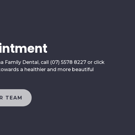
intment
Family Dental, call (07) 5578 8227 or click
 towards a healthier and more beautiful
R TEAM