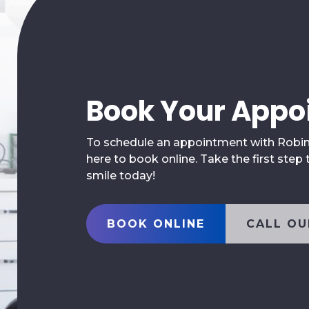
Book Your Appo
To schedule an appointment with Robina 
here to book online. Take the first step
smile today!
BOOK ONLINE
CALL OU