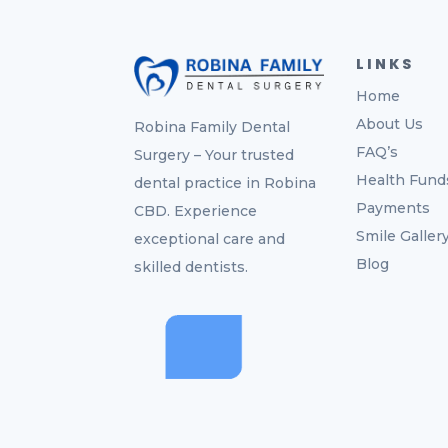
LINKS
Home
About Us
Robina Family Dental
FAQ’s
Surgery – Your trusted
Health Fund
dental practice in Robina
Payments
CBD. Experience
Smile Galler
exceptional care and
Blog
skilled dentists.