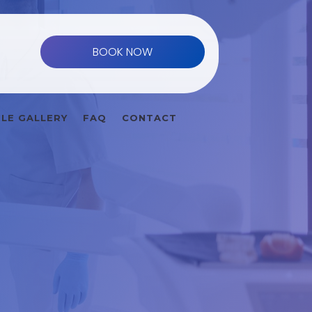
BOOK NOW
ILE GALLERY
FAQ
CONTACT