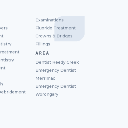
Examinations
vers
Fluoride Treatment
nt
Crowns & Bridges
tistry
Fillings
reatment
AREA
ntistry
Dentist Reedy Creek
ent
Emergency Dentist
Merrimac
th
Emergency Dentist
 Debridement
Worongary