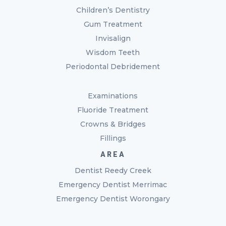
Children’s Dentistry
Gum Treatment
Invisalign
Wisdom Teeth
Periodontal Debridement
Examinations
Fluoride Treatment
Crowns & Bridges
Fillings
AREA
Dentist Reedy Creek
Emergency Dentist Merrimac
Emergency Dentist Worongary