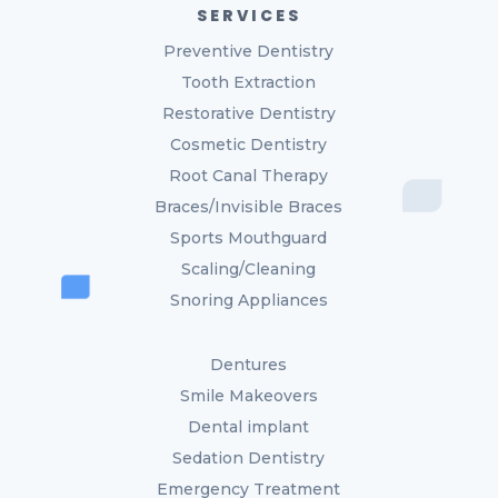
SERVICES
Preventive Dentistry
Tooth Extraction
Restorative Dentistry
Cosmetic Dentistry
Root Canal Therapy
Braces/Invisible Braces
Sports Mouthguard
Scaling/Cleaning
Snoring Appliances
Dentures
Smile Makeovers
Dental implant
Sedation Dentistry
Emergency Treatment