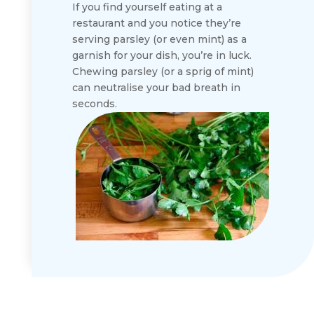
If you find yourself eating at a
restaurant and you notice they’re
serving parsley (or even mint) as a
garnish for your dish, you’re in luck.
Chewing parsley (or a sprig of mint)
can neutralise your bad breath in
seconds.