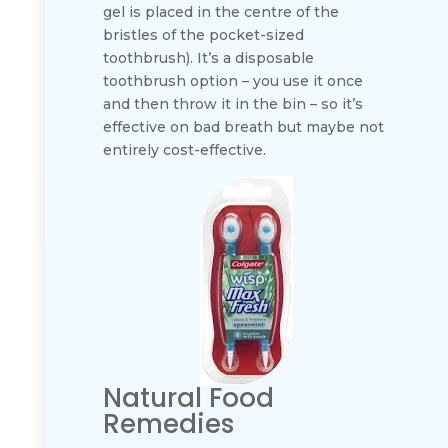
gel is placed in the centre of the
bristles of the pocket-sized
toothbrush). It’s a disposable
toothbrush option – you use it once
and then throw it in the bin – so it’s
effective on bad breath but maybe not
entirely cost-effective.
Natural Food
Remedies