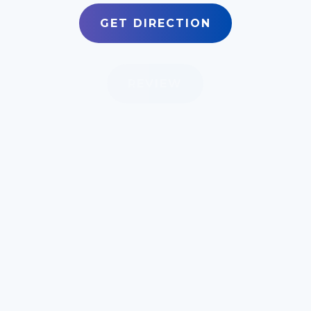
GET DIRECTION
REVIEW