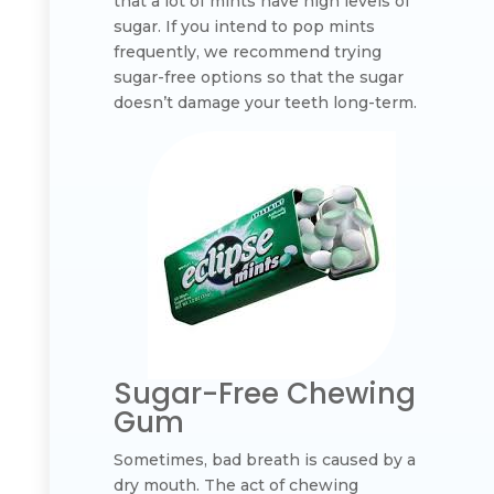
that a lot of mints have high levels of
sugar. If you intend to pop mints
frequently, we recommend trying
sugar-free options so that the sugar
doesn’t damage your teeth long-term.
Sugar-Free Chewing
Gum
Sometimes, bad breath is caused by a
dry mouth. The act of chewing