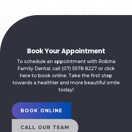
Book Your Appointment
To schedule an appointment with Robina
Family Dental, call (07) 5578 8227 or click
here to book online. Take the first step
towards a healthier and more beautiful smile
today!
BOOK ONLINE
CALL OUR TEAM