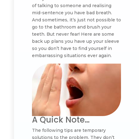
of talking to someone and realising
mid-sentence you have bad breath.
And sometimes, it’s just not possible to
go to the bathroom and brush your
teeth. But never fear! Here are some
back up plans you have up your sleeve
so you don’t have to find yourself in
embarrassing situations ever again.
A Quick Note…
The following tips are temporary
solutions to the problem. They don’t