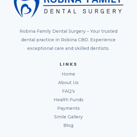
Robina Family Dental Surgery – Your trusted
dental practice in Robina CBD. Experience
exceptional care and skilled dentists.
LINKS
Home
About Us
FAQ’s
Health Funds
Payments
Smile Gallery
Blog