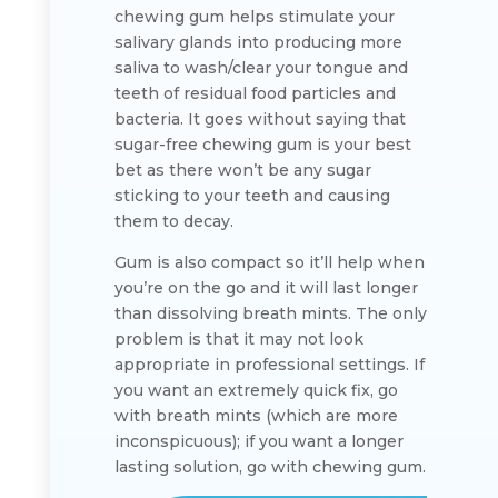
chewing gum helps stimulate your
salivary glands into producing more
saliva to wash/clear your tongue and
teeth of residual food particles and
bacteria. It goes without saying that
sugar-free chewing gum is your best
bet as there won’t be any sugar
sticking to your teeth and causing
them to decay.
Gum is also compact so it’ll help when
you’re on the go and it will last longer
than dissolving breath mints. The only
problem is that it may not look
appropriate in professional settings. If
you want an extremely quick fix, go
with breath mints (which are more
inconspicuous); if you want a longer
lasting solution, go with chewing gum.