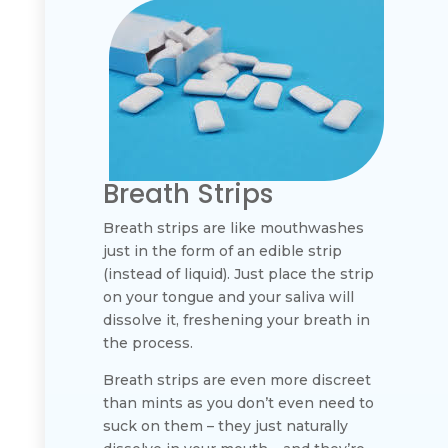
Breath Strips
Breath strips are like mouthwashes
just in the form of an edible strip
(instead of liquid). Just place the strip
on your tongue and your saliva will
dissolve it, freshening your breath in
the process.
Breath strips are even more discreet
than mints as you don’t even need to
suck on them – they just naturally