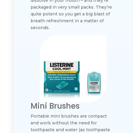
dissolve in your mouth – and they’re
packaged in very small packs. They’re
quite potent so you get a big blast of
breath refreshment in a matter of
seconds.
Mini Brushes
Portable mini brushes are compact
and work without the need for
toothpaste and water (as toothpaste