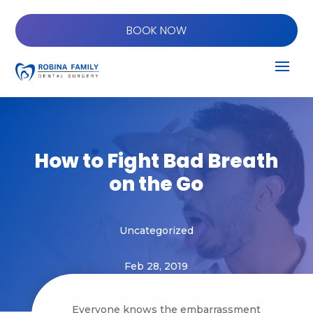
BOOK NOW
How to Fight Bad Breath
on the Go
Uncategorized
Feb 28, 2019
Everyone knows the embarrassment