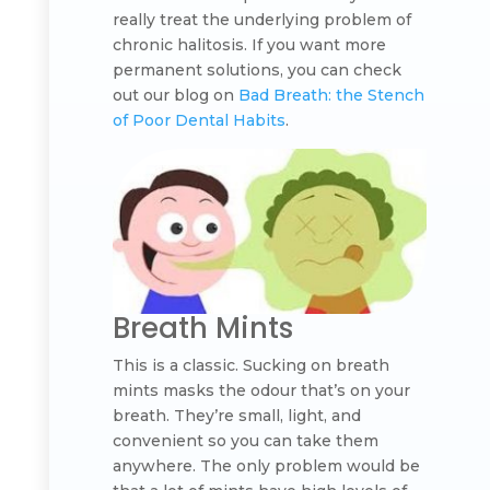
really treat the underlying problem of
chronic halitosis. If you want more
permanent solutions, you can check
out our blog on
Bad Breath: the Stench
of Poor Dental Habits
.
Breath Mints
This is a classic. Sucking on breath
mints masks the odour that’s on your
breath. They’re small, light, and
convenient so you can take them
anywhere. The only problem would be