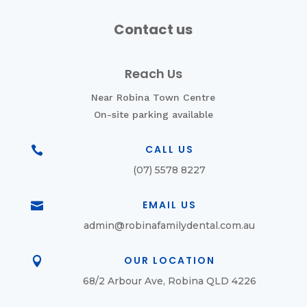
Contact us
Reach Us
Near Robina Town Centre
On-site parking available
CALL US

(07) 5578 8227
EMAIL US

admin@robinafamilydental.com.au
OUR LOCATION

68/2 Arbour Ave, Robina QLD 4226