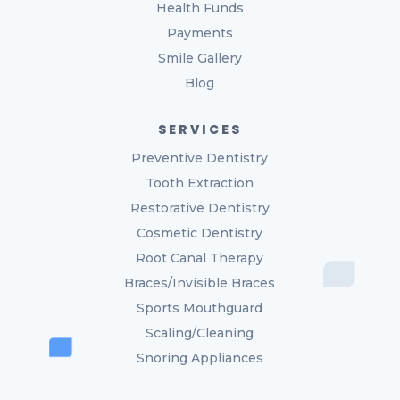
Health Funds
Payments
Smile Gallery
Blog
SERVICES
Preventive Dentistry
Tooth Extraction
Restorative Dentistry
Cosmetic Dentistry
Root Canal Therapy
Braces/Invisible Braces
Sports Mouthguard
Scaling/Cleaning
Snoring Appliances