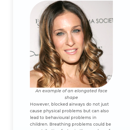
An example of an elongated face
shape
However, blocked airways do not just
cause physical problems but can also
lead to behavioural problems in
children. Breathing problems could be