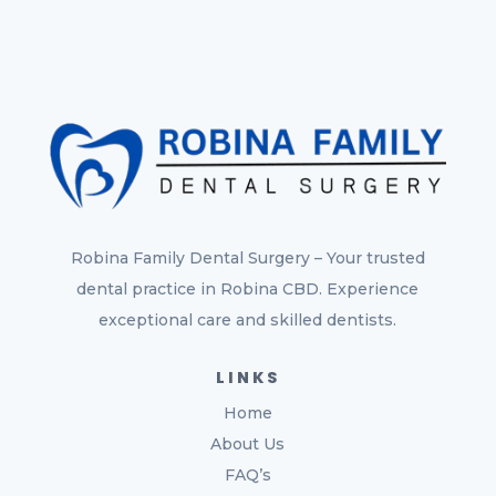
Robina Family Dental Surgery – Your trusted
dental practice in Robina CBD. Experience
exceptional care and skilled dentists.
LINKS
Home
About Us
FAQ’s