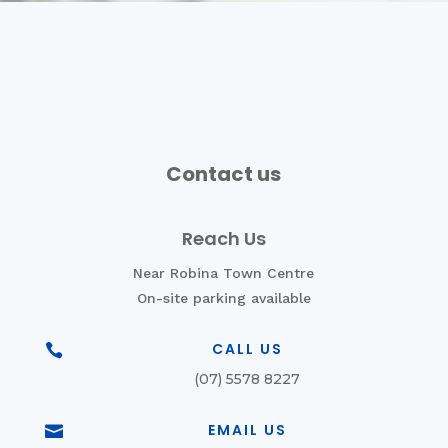
Contact us
Reach Us
Near Robina Town Centre
On-site parking available
CALL US

(07) 5578 8227
EMAIL US
