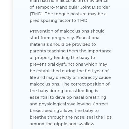
man had no malocclusion or evidence
of Temporo-Mandibular Joint Disorder
(TMD). The tongue posture may be a
predisposing factor to TMD.
Prevention of malocclusions should
start from pregnancy. Educational
materials should be provided to
parents teaching them the importance
of properly feeding the baby to
prevent oral dysfunctions which may
be established during the first year of
life and may directly or indirectly cause
malocclusions. The correct position of
the baby during breastfeeding is
essential to develop nasal breathing
and physiological swallowing. Correct
breastfeeding allows the baby to
breathe through the nose, seal the lips
around the nipple and swallow