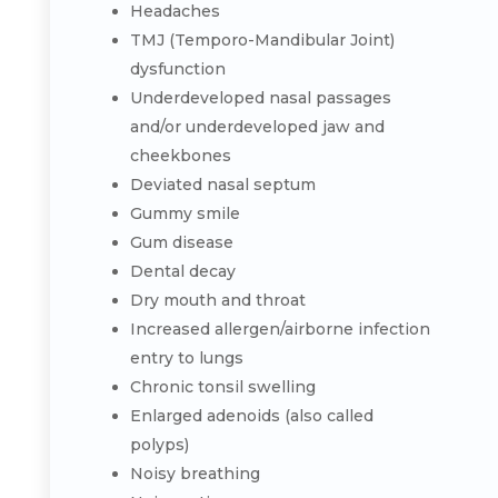
Headaches
TMJ (Temporo-Mandibular Joint)
dysfunction
Underdeveloped nasal passages
and/or underdeveloped jaw and
cheekbones
Deviated nasal septum
Gummy smile
Gum disease
Dental decay
Dry mouth and throat
Increased allergen/airborne infection
entry to lungs
Chronic tonsil swelling
Enlarged adenoids (also called
polyps)
Noisy breathing