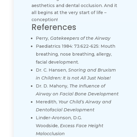
aesthetics and dental occlusion. And it
all begins at the very start of life –
conception!
References
Perry,
Gatekeepers of the Airway
Paediatrics 1984: 73:622-625: Mouth
breathing, nose breathing, allergy,
facial development.
Dr. C. Hansen,
Snoring and Bruxism
in Children: It is not All Just Noise!
Dr. D. Mahony,
The Influence of
Airway on Facial Bone Development
Meredith,
Your Child’s Airway and
Dentofacial Development
Linder-Aronson, D.G.
Woodside,
Excess Face Height
Malocclusion