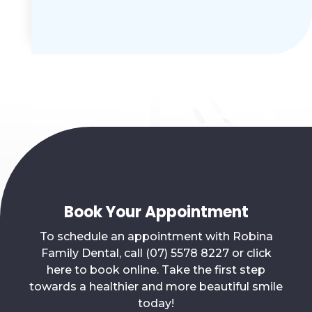
Book Your Appointment
To schedule an appointment with Robina
Family Dental, call (07) 5578 8227 or click
here to book online. Take the first step
towards a healthier and more beautiful smile
today!