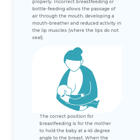
properly. Incorrect breastfeeding or
bottle-feeding allows the passage of
air through the mouth, developing a
mouth-breather and reduced activity in
the lip muscles (where the lips do not
seal).
The correct position for
breastfeeding is for the mother
to hold the baby at a 45 degree
angle to the breast. When the