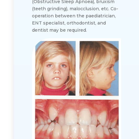
(Obstructive Sleep Apnoea), bruxism
(teeth grinding), malocclusion, etc. Co-
operation between the paediatrician,
ENT specialist, orthodontist, and
dentist may be required.