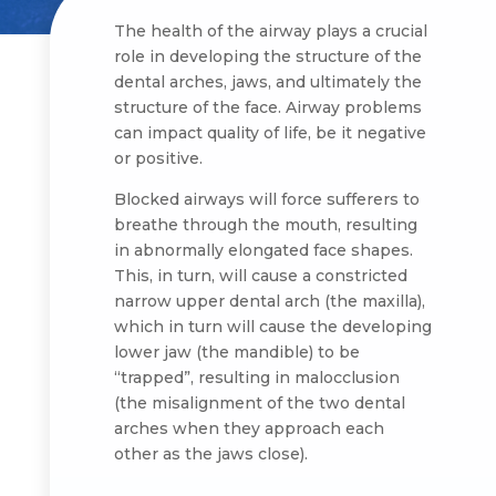
The health of the airway plays a crucial
role in developing the structure of the
dental arches, jaws, and ultimately the
structure of the face. Airway problems
can impact quality of life, be it negative
or positive.
Blocked airways will force sufferers to
breathe through the mouth, resulting
in abnormally elongated face shapes.
This, in turn, will cause a constricted
narrow upper dental arch (the maxilla),
which in turn will cause the developing
lower jaw (the mandible) to be
“trapped”, resulting in malocclusion
(the misalignment of the two dental
arches when they approach each
other as the jaws close).