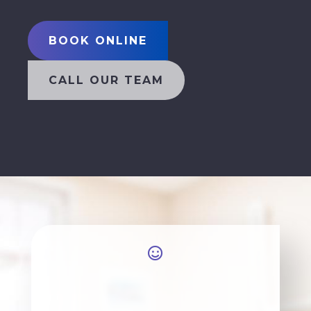
BOOK ONLINE
CALL OUR TEAM
