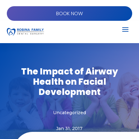
BOOK NOW
The Impact of Airway
Health on Facial
Development
Uncategorized
Jan 31, 2017