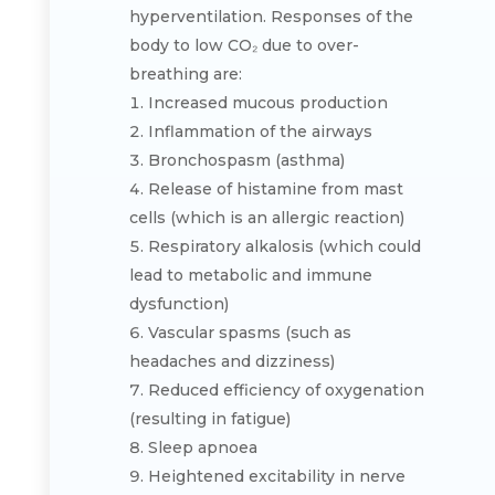
hyperventilation. Responses of the
body to low CO₂ due to over-
breathing are:
Increased mucous production
Inflammation of the airways
Bronchospasm (asthma)
Release of histamine from mast
cells (which is an allergic reaction)
Respiratory alkalosis (which could
lead to metabolic and immune
dysfunction)
Vascular spasms (such as
headaches and dizziness)
Reduced efficiency of oxygenation
(resulting in fatigue)
Sleep apnoea
Heightened excitability in nerve