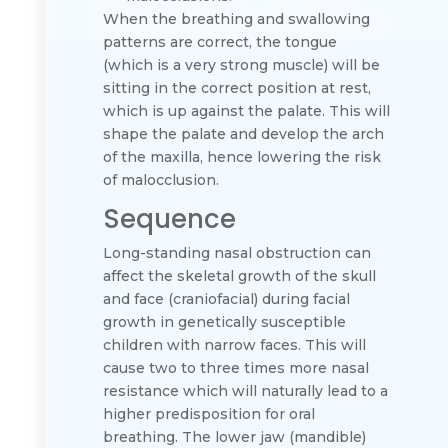
When the breathing and swallowing
patterns are correct, the tongue
(which is a very strong muscle) will be
sitting in the correct position at rest,
which is up against the palate. This will
shape the palate and develop the arch
of the maxilla, hence lowering the risk
of malocclusion.
Sequence
Long-standing nasal obstruction can
affect the skeletal growth of the skull
and face (craniofacial) during facial
growth in genetically susceptible
children with narrow faces. This will
cause two to three times more nasal
resistance which will naturally lead to a
higher predisposition for oral
breathing. The lower jaw (mandible)