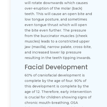
will rotate downwards which causes
over-eruption of the molar (back)
teeth. This will cause an open bite and
low tongue posture, and sometimes
even tongue thrust which will open
the bite even further. The pressure
from the buccinator muscles (cheek
muscles) leads to a constricted upper
jaw (maxilla), narrow palate, cross-bite,
and increased lower lip pressure
resulting in the teeth tipping inwards.
Facial Development
60% of craniofacial development is
complete by the age of four. 90% of
this development is complete by the
age of 12. Therefore, early intervention
is crucial for children showing signs of
chronic mouth-breathing, OSA