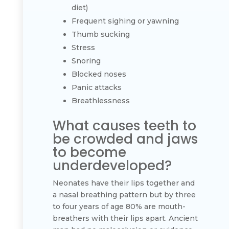
diet)
Frequent sighing or yawning
Thumb sucking
Stress
Snoring
Blocked noses
Panic attacks
Breathlessness
What causes teeth to
be crowded and jaws
to become
underdeveloped?
Neonates have their lips together and
a nasal breathing pattern but by three
to four years of age 80% are mouth-
breathers with their lips apart. Ancient