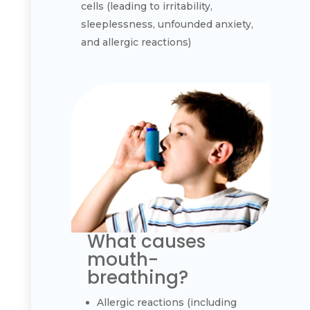
cells (leading to irritability,
sleeplessness, unfounded anxiety,
and allergic reactions)
What causes
mouth-
breathing?
Allergic reactions (including