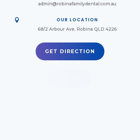
admin@robinafamilydental.com.au
OUR LOCATION

68/2 Arbour Ave, Robina QLD 4226
GET DIRECTION
REVIEW