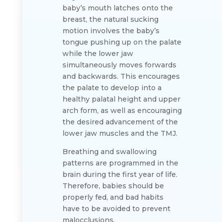
baby’s mouth latches onto the
breast, the natural sucking
motion involves the baby’s
tongue pushing up on the palate
while the lower jaw
simultaneously moves forwards
and backwards. This encourages
the palate to develop into a
healthy palatal height and upper
arch form, as well as encouraging
the desired advancement of the
lower jaw muscles and the TMJ.
Breathing and swallowing
patterns are programmed in the
brain during the first year of life.
Therefore, babies should be
properly fed, and bad habits
have to be avoided to prevent
malocclusions.