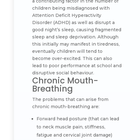
a contributing factor in the number of
children being misdiagnosed with
Attention Deficit Hyperactivity
Disorder (ADHD) as well as disrupt a
good night’s sleep, causing fragmented
sleep and sleep deprivation. Although
this initially may manifest in tiredness,
eventually children will tend to
become over-excited. This can also
lead to poor performance at school and
disruptive social behaviour.
Chronic Mouth-
Breathing
The problems that can arise from
chronic mouth-breathing are:
Forward head posture (that can lead
to neck muscle pain, stiffness,
fatigue and cervical joint damage)