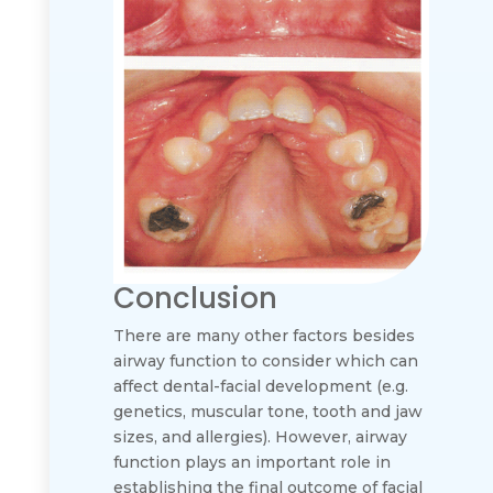
Conclusion
There are many other factors besides
airway function to consider which can
affect dental-facial development (e.g.
genetics, muscular tone, tooth and jaw
sizes, and allergies). However, airway
function plays an important role in
establishing the final outcome of facial