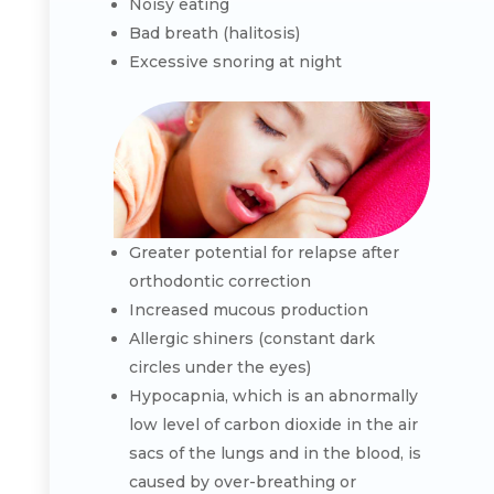
Noisy eating
Bad breath (halitosis)
Excessive snoring at night
Greater potential for relapse after
orthodontic correction
Increased mucous production
Allergic shiners (constant dark
circles under the eyes)
Hypocapnia, which is an abnormally
low level of carbon dioxide in the air
sacs of the lungs and in the blood, is
caused by over-breathing or