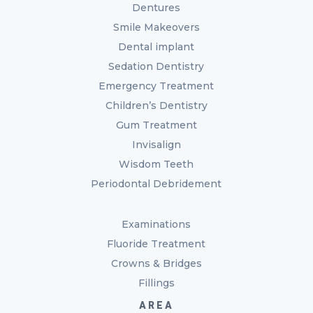
Dentures
Smile Makeovers
Dental implant
Sedation Dentistry
Emergency Treatment
Children’s Dentistry
Gum Treatment
Invisalign
Wisdom Teeth
Periodontal Debridement
Examinations
Fluoride Treatment
Crowns & Bridges
Fillings
AREA